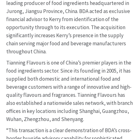
leading producer of food ingredients headquartered in
Jurong, Jiangsu Province, China. BDA acted as exclusive
financial advisor to Kerry from identification of the
opportunity through to its execution. The acquisition
significantly increases Kerry’s presence in the supply
chain serving major food and beverage manufacturers
throughout China.
Tianning Flavours is one of China’s premier players in the
food ingredients sector. Since its founding in 2005, it has
supplied both domestic and international food and
beverage customers with a range of innovative and high-
quality flavours and fragrances. Tianning Flavours has
also established a nationwide sales network, with branch
offices in key locations including Shanghai, Guangzhou,
Wuhan, Zhengzhou, and Shenyang.
“This transaction is a clear demonstration of BDA’s cross-
border buyside advisory capability for sophisticated