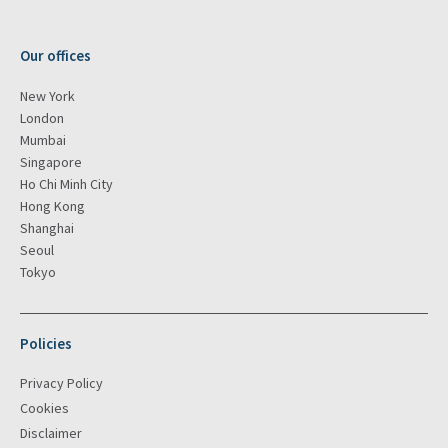
Our offices
New York
London
Mumbai
Singapore
Ho Chi Minh City
Hong Kong
Shanghai
Seoul
Tokyo
Policies
Privacy Policy
Cookies
Disclaimer