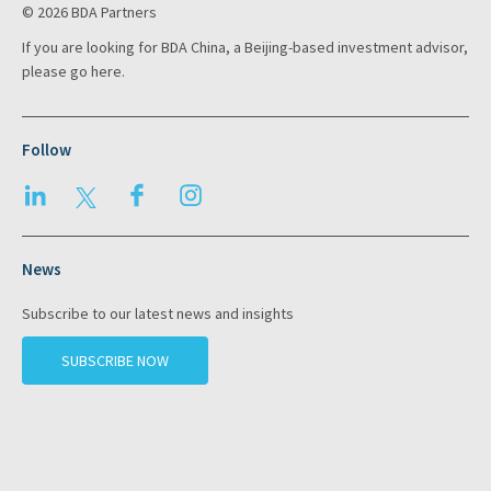
© 2026 BDA Partners
If you are looking for BDA China, a Beijing-based investment advisor,
please go
here
.
Follow
LinkedIn
Twitter
Facebook
Instagram
News
Subscribe to our latest news and insights
SUBSCRIBE NOW