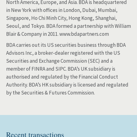
North America, Europe, and Asia. BDA is headquartered
in New York with offices in London, Dubai, Mumbai,
Singapore, Ho Chi Minh City, Hong Kong, Shanghai,
Seoul, and Tokyo. BDA formed a partnership with William
Blair & Company in 2011. www.bdapartners.com
BDA carries out its US securities business through BDA
Advisors Inc, a broker-dealer registered with the US
Securities and Exchange Commission (SEC) and a
member of FINRA and SIPC. BDA’s UK subsidiary is
authorised and regulated by the Financial Conduct
Authority. BDA’s HK subsidiary is licensed and regulated
by the Securities & Futures Commission.
Recent transactions