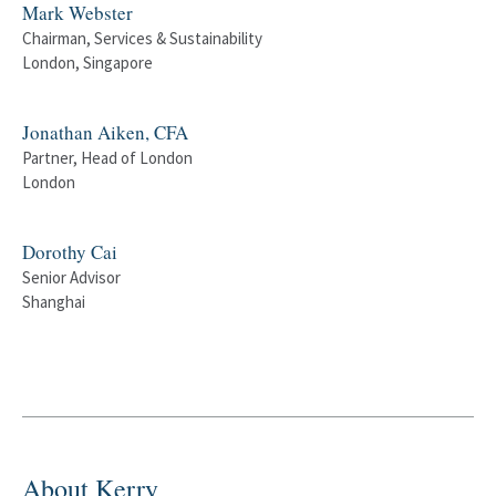
Mark Webster
Chairman, Services & Sustainability
London, Singapore
Jonathan Aiken, CFA
Partner, Head of London
London
Dorothy Cai
Senior Advisor
Shanghai
About Kerry