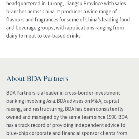
headquartered in Jurong, Jiangsu Province with sales
branches across China. It produces a wide range of
flavours and fragrances for some of China’s leading food
and beverage groups, with applications ranging from
dairy to meat to tea-based drinks.
About BDA Partners
BDA Partners is a leader in cross-border investment
banking involving Asia. BDA advises on M&A, capital
raising, and restructuring. BDA has been consistently
owned and managed by the same team since 1996. BDA
has a track record of providing independent advice to
blue-chip corporate and financial sponsor clients from