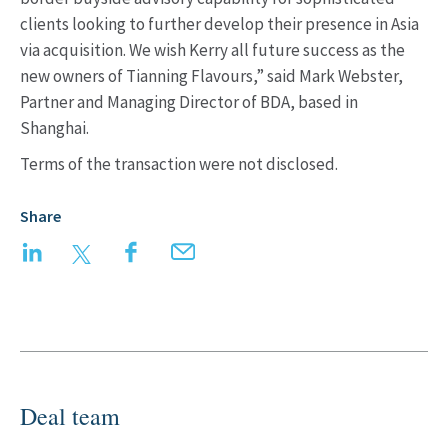
clients looking to further develop their presence in Asia
via acquisition. We wish Kerry all future success as the
new owners of Tianning Flavours,” said Mark Webster,
Partner and Managing Director of BDA, based in
Shanghai.
Terms of the transaction were not disclosed.
Share
LinkedIn
Twitter
Facebook
Email
Deal team