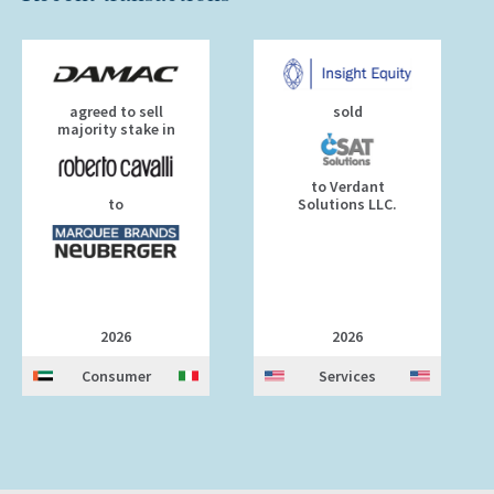
agreed to sell
sold
majority stake in
to Verdant
to
Solutions LLC.
2026
2026
Consumer
Services