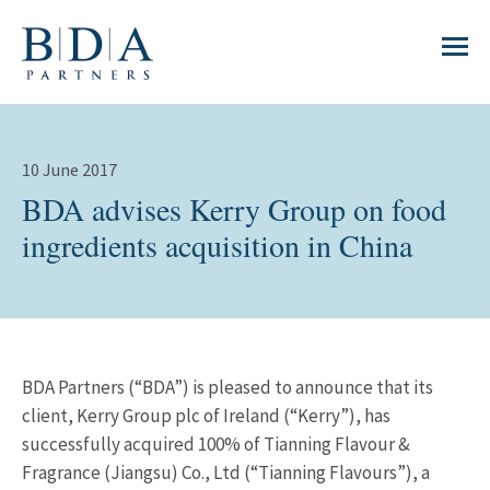
10 June 2017
BDA advises Kerry Group on food
ingredients acquisition in China
BDA Partners (“BDA”) is pleased to announce that its
client, Kerry Group plc of Ireland (“Kerry”), has
successfully acquired 100% of Tianning Flavour &
Fragrance (Jiangsu) Co., Ltd (“Tianning Flavours”), a