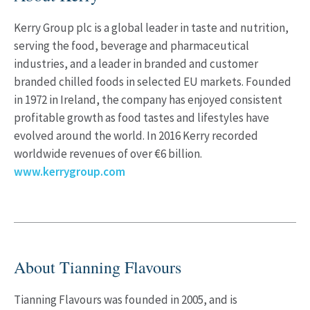
Kerry Group plc is a global leader in taste and nutrition,
serving the food, beverage and pharmaceutical
industries, and a leader in branded and customer
branded chilled foods in selected EU markets. Founded
in 1972 in Ireland, the company has enjoyed consistent
profitable growth as food tastes and lifestyles have
evolved around the world. In 2016 Kerry recorded
worldwide revenues of over €6 billion.
www.kerrygroup.com
About Tianning Flavours
Tianning Flavours was founded in 2005, and is