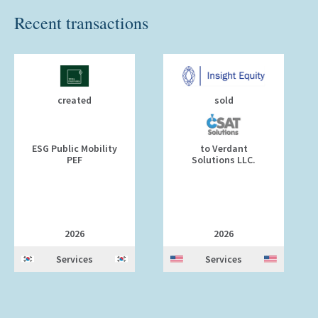
Recent transactions
created
sold
ESG Public Mobility
to Verdant
PEF
Solutions LLC.
2026
2026
Services
Services