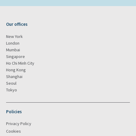
Our offices
New York
London
Mumbai
Singapore
Ho Chi Minh City
Hong Kong
Shanghai
Seoul
Tokyo
Policies
Privacy Policy
Cookies