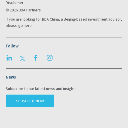
Disclaimer
© 2026 BDA Partners
If you are looking for BDA China, a Beijing-based investment advisor,
please go
here
.
Follow
LinkedIn
Twitter
Facebook
Instagram
News
Subscribe to our latest news and insights
SUBSCRIBE NOW