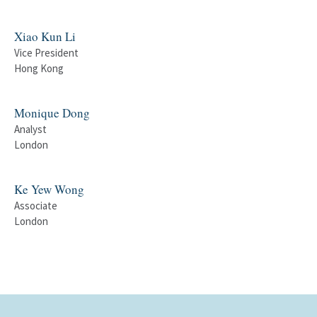
Xiao Kun Li
Vice President
Hong Kong
Monique Dong
Analyst
London
Ke Yew Wong
Associate
London