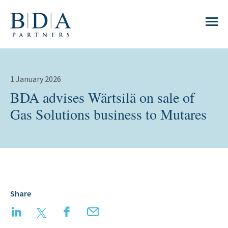
1 January 2026
BDA advises Wärtsilä on sale of
Gas Solutions business to Mutares
Share
LinkedIn
Twitter
Facebook
Email