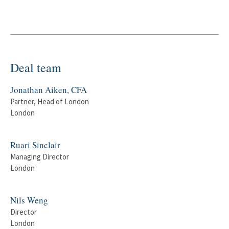
Deal team
Jonathan Aiken, CFA
Partner, Head of London
London
Ruari Sinclair
Managing Director
London
Nils Weng
Director
London