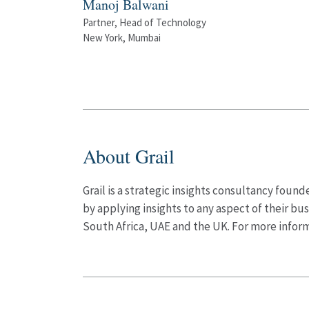
Manoj Balwani
Partner, Head of Technology
New York, Mumbai
About Grail
Grail is a strategic insights consultancy fou
by applying insights to any aspect of their bus
South Africa, UAE and the UK. For more inform