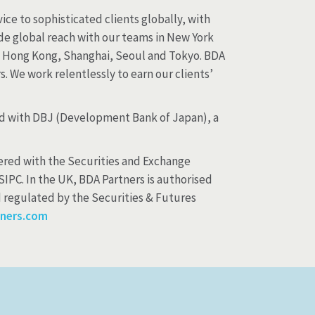
ice to sophisticated clients globally, with
ide global reach with our teams in New York
y, Hong Kong, Shanghai, Seoul and Tokyo. BDA
. We work relentlessly to earn our clients’
and with DBJ (Development Bank of Japan), a
stered with the Securities and Exchange
SIPC. In the UK, BDA Partners is authorised
d regulated by the Securities & Futures
ners.com