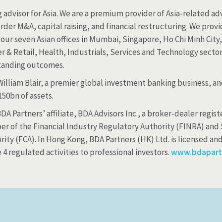
advisor for Asia. We are a premium provider of Asia-related adv
rder M&A, capital raising, and financial restructuring. We prov
our seven Asian offices in Mumbai, Singapore, Ho Chi Minh Cit
 & Retail, Health, Industrials, Services and Technology sectors
standing outcomes.
 William Blair, a premier global investment banking business, 
0bn of assets.
A Partners’ affiliate, BDA Advisors Inc., a broker-dealer regi
er of the Financial Industry Regulatory Authority (FINRA) and 
ity (FCA). In Hong Kong, BDA Partners (HK) Ltd. is licensed an
 regulated activities to professional investors.
www.bdapart