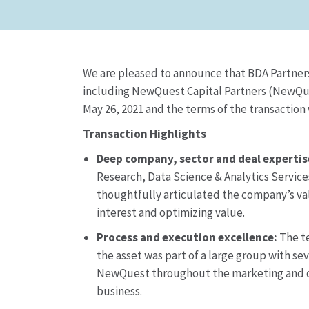
We are pleased to announce that BDA Partners an
including NewQuest Capital Partners (NewQues
May 26, 2021 and the terms of the transaction
Transaction Highlights
Deep company, sector and deal expertis
Research, Data Science & Analytics Services
thoughtfully articulated the company’s val
interest and optimizing value.
Process and execution excellence:
The te
the asset was part of a large group with 
NewQuest throughout the marketing and di
business.