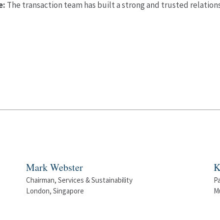
e:
The transaction team has built a strong and trusted relation
Mark Webster
K
Chairman, Services & Sustainability
P
London, Singapore
M