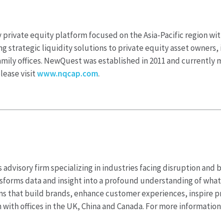
rivate equity platform focused on the Asia-Pacific region with
strategic liquidity solutions to private equity asset owners, 
family offices. NewQuest was established in 2011 and currentl
lease visit
www.nqcap.com
.
 advisory firm specializing in industries facing disruption and 
nsforms data and insight into a profound understanding of what
ons that build brands, enhance customer experiences, inspire 
 with offices in the UK, China and Canada. For more information