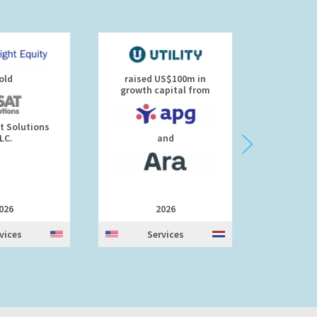
old
raised US$100m in
Rakus a
growth capital from
t Solutions
Rakus 
LC.
and
026
2026
vices
Services
S