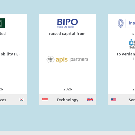
ted
raised capital from
s
obility PEF
to Verdan
L
26
2026
2
ices
Technology
Ser