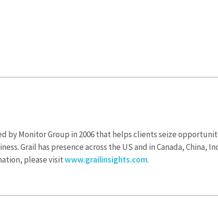
nded by Monitor Group in 2006 that helps clients seize opportun
iness. Grail has presence across the US and in Canada, China, Ind
ation, please visit
www.grailinsights.com
.