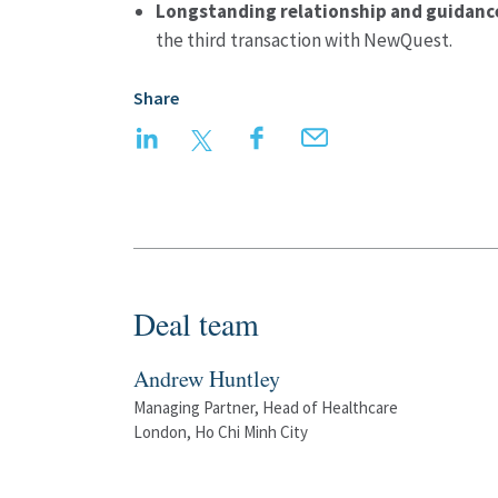
Longstanding relationship and guidanc
the third transaction with NewQuest.
Share
LinkedIn
Twitter
Facebook
Email
Deal team
Andrew Huntley
Managing Partner, Head of Healthcare
London, Ho Chi Minh City