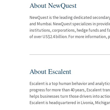
About NewQuest
NewQuest is the leading dedicated secondary p
and Mumbai. NewQuest specializes in providing 
institutions, corporations, hedge funds and 
of over US$2.4 billion. For more information, p
About Escalent
Escalent is a top human behavior and analytics
progress for more than 40 years, Escalent tra
helps businesses turn those drivers into acti
Escalent is headquartered in Livonia, Michigan