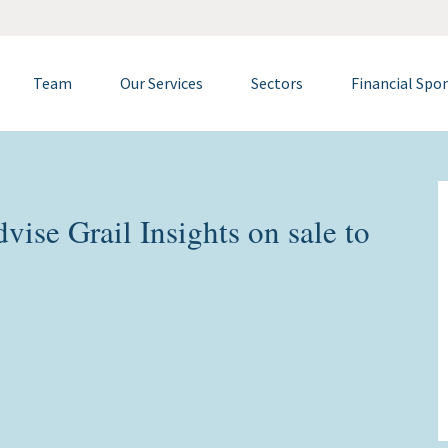
Team
Our Services
Sectors
Financial Spo
ise Grail Insights on sale to