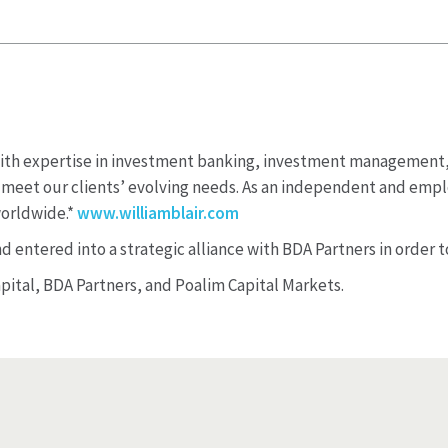
e with expertise in investment banking, investment managemen
to meet our clients’ evolving needs. As an independent and emp
worldwide.*
www.williamblair.com
 entered into a strategic alliance with BDA Partners in order to
apital, BDA Partners, and Poalim Capital Markets.