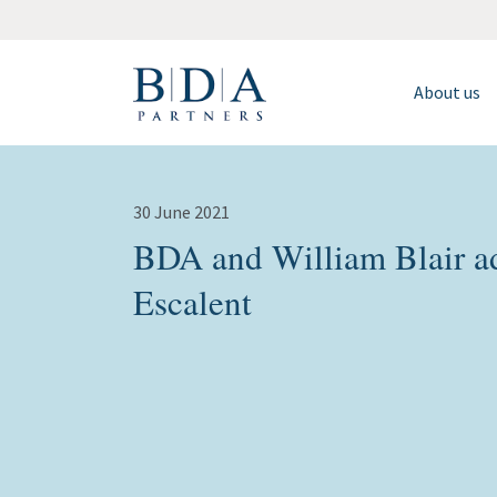
About us
30 June 2021
BDA and William Blair adv
Escalent