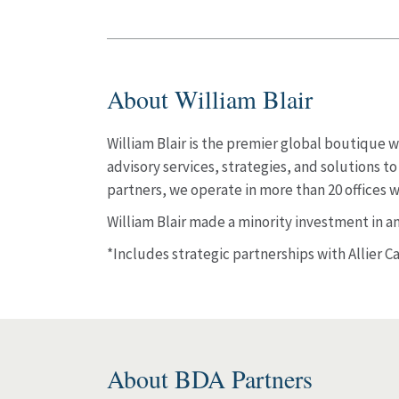
About William Blair
William Blair is the premier global boutiqu
advisory services, strategies, and solutions 
partners, we operate in more than 20 offices 
William Blair made a minority investment in and
*Includes strategic partnerships with Allier C
About BDA Partners