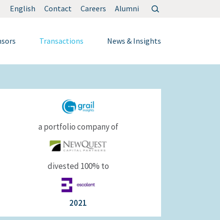
Search
English
Contact
Careers
Alumni
for:
nsors
Transactions
News & Insights
a portfolio company of
divested 100% to
2021