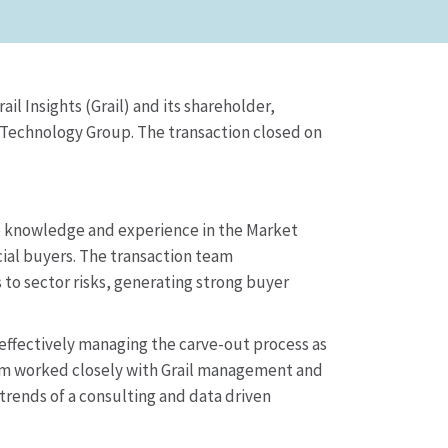
il Insights (Grail) and its shareholder,
 Technology Group. The transaction closed on
e knowledge and experience in the Market
cial buyers. The transaction team
to sector risks, generating strong buyer
effectively managing the carve-out process as
eam worked closely with Grail management and
ends of a consulting and data driven