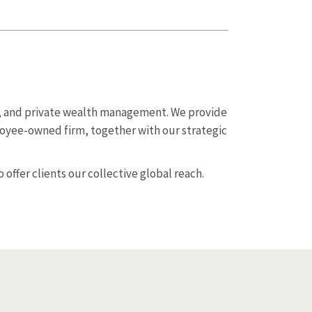
t, and private wealth management. We provide
loyee-owned firm, together with our strategic
 offer clients our collective global reach.