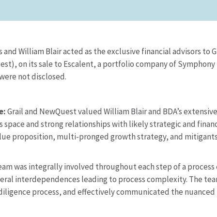
d William Blair acted as the exclusive financial advisors to Gra
t), on its sale to Escalent, a portfolio company of Symphony
 were not disclosed.
e:
Grail and NewQuest valued William Blair and BDA’s extensiv
 space and strong relationships with likely strategic and finan
ue proposition, multi-pronged growth strategy, and mitigants 
am was integrally involved throughout each step of a process 
several interdependences leading to process complexity. The t
ligence process, and effectively communicated the nuanced tr