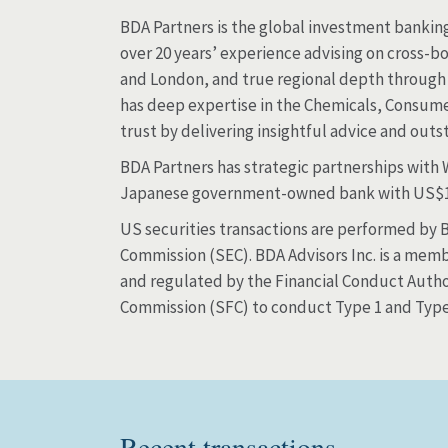
BDA Partners is the global investment banking 
over 20 years’ experience advising on cross-bo
and London, and true regional depth through 
has deep expertise in the Chemicals, Consumer
trust by delivering insightful advice and out
BDA Partners has strategic partnerships with
Japanese government-owned bank with US$15
US securities transactions are performed by BD
Commission (SEC). BDA Advisors Inc. is a memb
and regulated by the Financial Conduct Author
Commission (SFC) to conduct Type 1 and Type 4
Recent transactions