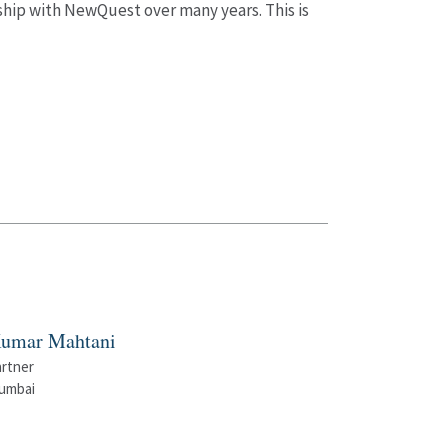
ship with NewQuest over many years. This is
umar Mahtani
artner
umbai