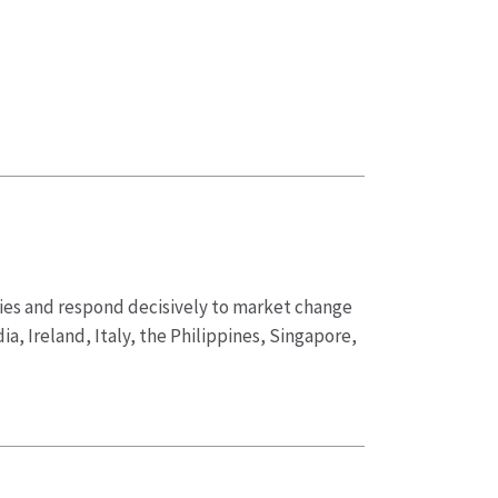
ities and respond decisively to market change
ia, Ireland, Italy, the Philippines, Singapore,