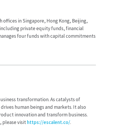
 offices in Singapore, Hong Kong, Beijing,
including private equity funds, financial
y manages four funds with capital commitments
business transformation. As catalysts of
 drives human beings and markets. It also
product innovation and transform business.
, please visit
https://escalent.co/
.