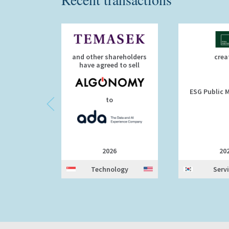
and other shareholders
crea
have agreed to sell
ESG Public M
to
2026
20
Technology
Serv